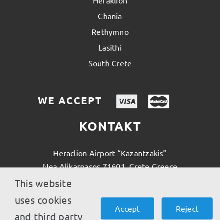
Heraklion
Chania
Rethymno
Lasithi
South Crete
WE ACCEPT
KONTAKT
Heraclion Airport “Kazantzakis”
Nea Alikarnasos 71601, Crete Greece
This website
(0030) 28970 42800
uses cookies
Accept
Reject
and third party