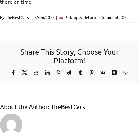
Offers
there on time.
on
By
TheBestCars
|
02/06/2025
|
Pick-up & Return
|
Comments Off
FAQ
Car
rental
Herak
port
Share This Story, Choose Your
hando
Platform!
Facebook
X
Reddit
LinkedIn
WhatsApp
Telegram
Tumblr
Pinterest
Vk
Xing
Emai
About the Author:
TheBestCars