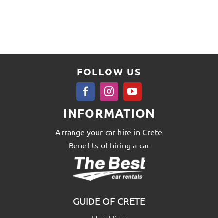
FOLLOW US
INFORMATION
Arrange your car hire in Crete
Benefits of hiring a car
GUIDE OF CRETE