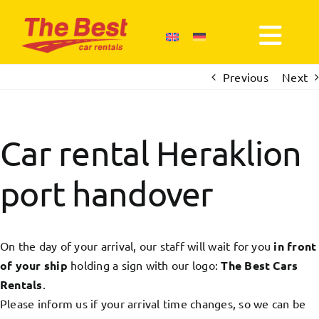
Skip
to
Togg
content
Navi
Previous
Next
About us
Our News
Car rental Heraklion
port handover
Book
Terms of use
On the day of your arrival, our staff will wait for you
in front
of your ship
holding a sign with our logo:
The Best Cars
Contact us
Rentals
.
Please inform us if your arrival time changes, so we can be